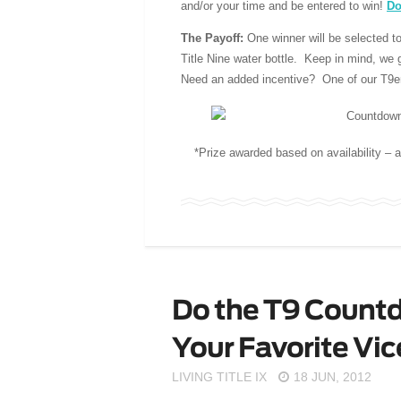
and/or your time and be entered to win!
Do
The Payoff
:
One winner will be selected to
Title Nine water bottle. Keep in mind, we gi
Need an added incentive? One of our T9ers
*Prize awarded based on availability – a
Do the T9 Countd
Your Favorite Vi
LIVING TITLE IX
18 JUN, 2012