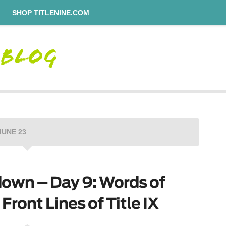
SHOP TITLENINE.COM
JUNE 23
own – Day 9: Words of
ront Lines of Title IX