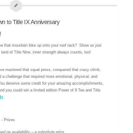
!
ow that mountain bike up onto your roof rack? Show us just
 land of Title Nine, inner strength always counts, too!
e mastered that squat press, conquered that crazy climb,
led a challenge that required more emotional, physical, and
You deserve some credit for your amazing accomplishments,
nd you could win a limited edition Power of 9 Tee and Title
d>
d on availability – a substitute prize