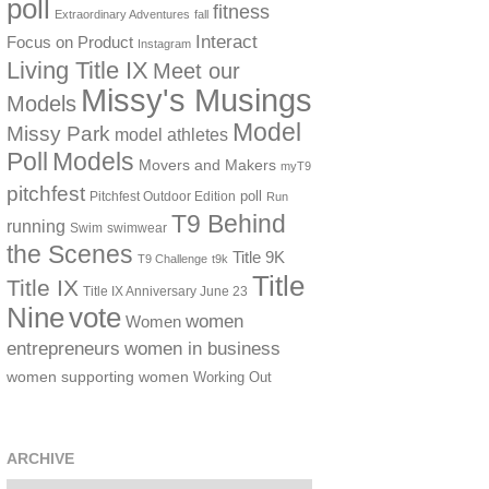
poll
fitness
Extraordinary Adventures
fall
Interact
Focus on Product
Instagram
Living Title IX
Meet our
Missy's Musings
Models
Model
Missy Park
model athletes
Poll
Models
Movers and Makers
myT9
pitchfest
poll
Pitchfest Outdoor Edition
Run
T9 Behind
running
Swim
swimwear
the Scenes
Title 9K
T9 Challenge
t9k
Title
Title IX
Title IX Anniversary June 23
vote
Nine
women
Women
women in business
entrepreneurs
women supporting women
Working Out
ARCHIVE