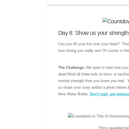
Day 8: Show us your strength
Can you lift your kid over your head? Thr
how strong you really are! Of course in the
The Challenge:
We want to hear how you’v
dead lifted all three kids at once, or tack
mental strength than you knew you had. 
so share your story and/or a photo below a
Nine Water Bottle.
Don’t wait, get entere
*Prize awarded base