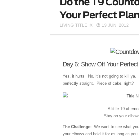
Do the T9 Countd
Your Perfect Plan
LIVING TITLE IX
19 JUN, 2012
Day 6: Show Off Your Perfect
Yes, it hurts. No, it’s not going to kill y
perfectly straight. Piece of cake, right?
A little T9 after
Stay on your elbow
The Challenge:
We want to see what you c
your elbows and hold it for as long as yo