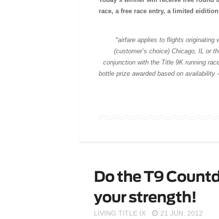
race, a free race entry, a limited eiditi
*airfare applies to flights originatin
(customer’s choice) Chicago, IL or 
conjunction with the Title 9K running rac
bottle p
rize awarded based on availability 
Do the T9 Count
your strength!
LIVING TITLE IX
21 JUN, 2012