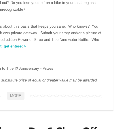
ll out? Do you lose yourself on a hike in your local regional
unrecognizable?
 us about this oasis that keeps you sane. Who knows? You
eir own private getaway. Submit your story and/or a picture of
ited edition Power of 9 Tee and Title Nine water Bottle. Who
t, get entered>
 substitute prize of equal or greater value may be awarded.
MORE