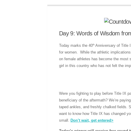
Day 9: Words of Wisdom from t
th
Today marks the 40
Anniversary of Title 
for women. While the athletic implications
on female athletes has become the most si
girl in this country who has not felt the im
Were you fighting to play before Title IX
beneficiary of the aftermath? We’re paying
taped ankles, and freshly chalked fields.
want to know how Title IX has changed you
small.
Don’t wait, get entered>
Today’s winner will receive free round t