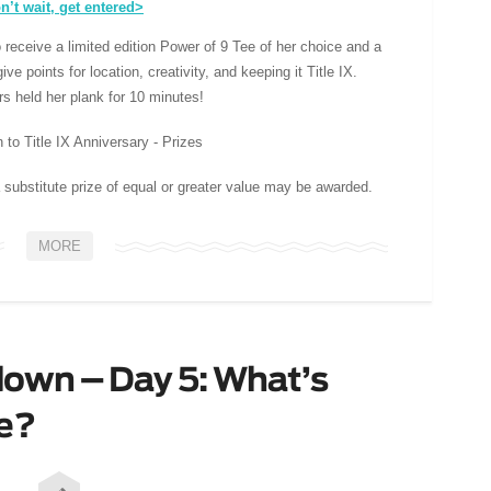
n’t wait, get entered>
 receive a limited edition Power of 9 Tee of her choice and a
ve points for location, creativity, and keeping it Title IX.
 held her plank for 10 minutes!
 substitute prize of equal or greater value may be awarded.
MORE
own – Day 5: What’s
ce?