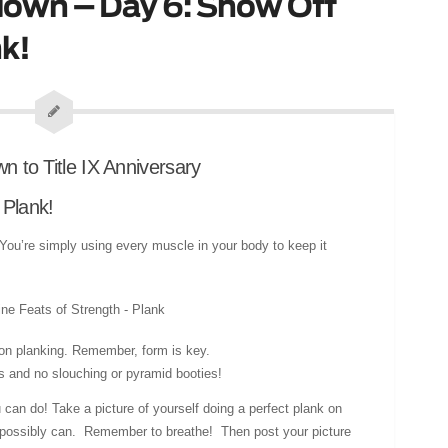
own – Day 6: Show Off
k!
 Plank!
a. You’re simply using every muscle in your body to keep it
noon planking. Remember, form is key.
s and no slouching or pyramid booties!
an do! Take a picture of yourself doing a perfect plank on
u possibly can. Remember to breathe! Then post your picture