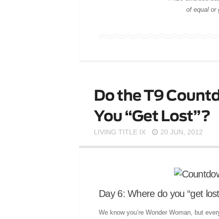
of equal or
Do the T9 Countd
You “Get Lost”?
LIVING TITLE IX
20 JUN, 2012
Day 6: Where do you “get los
We know you’re Wonder Woman, but every