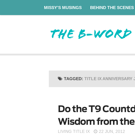
MISSY’S MUSINGS
BEHIND THE SCENES
TAGGED:
TITLE IX ANNIVERSARY 
Do the T9 Countd
Wisdom from the F
LIVING TITLE IX
22 JUN, 2012