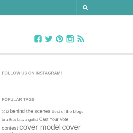
FOLLOW US ON INSTAGRAM!
POPULAR TAGS
behind the scenes
Best of the Blogs
2012
Cast Your Vote
bra
bravangelist
Bras
cover model
cover
contest