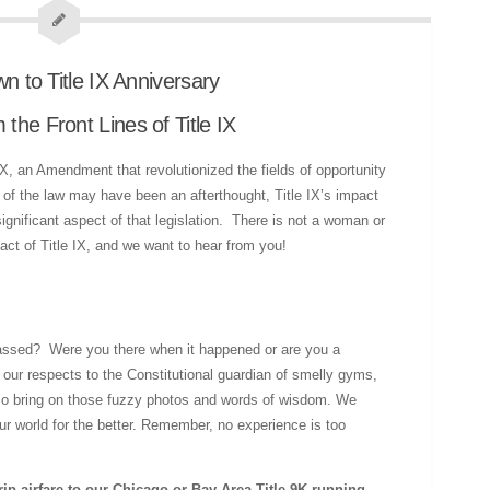
he Front Lines of Title IX
IX, an Amendment that revolutionized the fields of opportunity
 of the law may have been an afterthought, Title IX’s impact
gnificant aspect of that legislation. There is not a woman or
pact of Title IX, and we want to hear from you!
 passed? Were you there when it happened or are you a
 our respects to the Constitutional guardian of smelly gyms,
 So bring on those fuzzy photos and words of wisdom. We
r world for the better. Remember, no experience is too
rip airfare to our Chicago or Bay Area Title 9K running