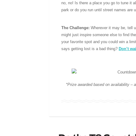
no, no! Is there a place you go to tune it a
park or do you run until street names are 
The Challenge:
Wherever it may be, tell
might just inspire someone else to find th
your favorite spot and you could win a lim
says getting lost is a bad thing?
Don’t wai
*Prize awarded based on availability – a