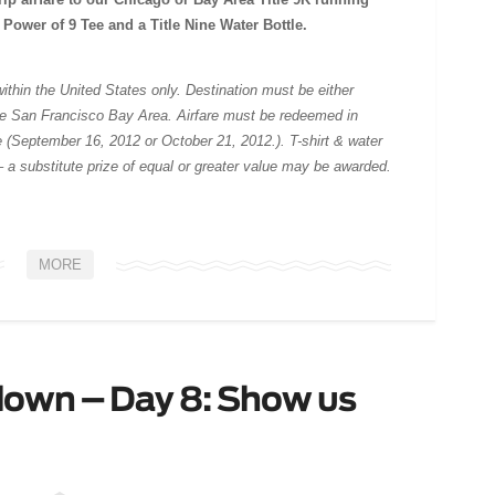
on Power of 9 Tee and a Title Nine Water Bottle.
g within the United States only. Destination must be either
the San Francisco Bay Area. Airfare must be redeemed in
e (September 16, 2012 or October 21, 2012.). T-shirt & water
– a substitute prize of equal or greater value may be awarded.
MORE
down – Day 8: Show us