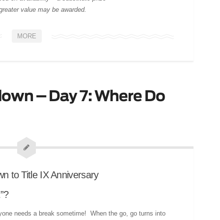
 greater value may be awarded.
MORE
own – Day 7: Where Do
t”?
one needs a break sometime! When the go, go turns into