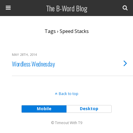
The B-Word Blog
Tags › Speed Stacks
MAY 28TH, 2014
Wordless Wednesday
Back to top
Mobile
Desktop
© Timeout With T9