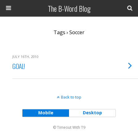
The B-Word Blog
Tags › Soccer
JULY 16TH, 2010
GOAL!
Back to top
Mobile
Desktop
© Timeout With T9