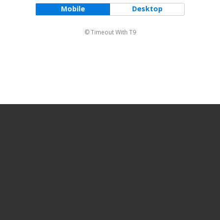
Mobile
Desktop
© Timeout With T9