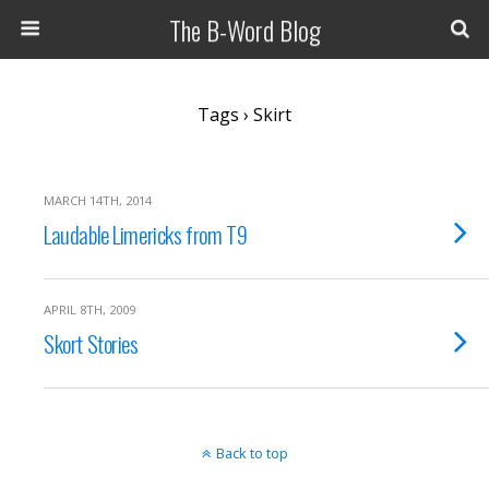
The B-Word Blog
Tags › Skirt
MARCH 14TH, 2014
Laudable Limericks from T9
APRIL 8TH, 2009
Skort Stories
Back to top