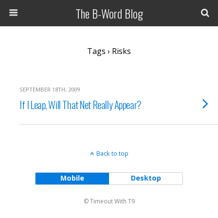
The B-Word Blog
Tags › Risks
SEPTEMBER 18TH, 2009
If I Leap, Will That Net Really Appear?
Back to top
Mobile
Desktop
© Timeout With T9