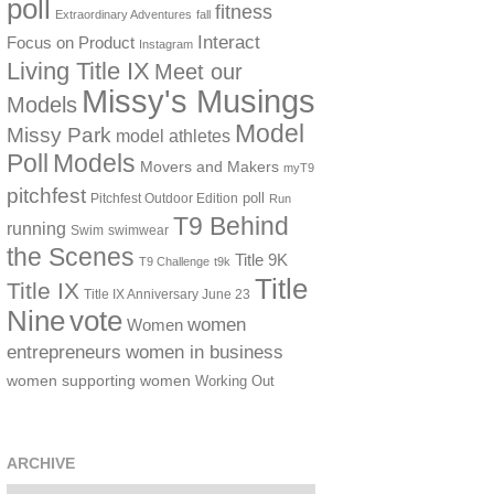
poll
fitness
Extraordinary Adventures
fall
Interact
Focus on Product
Instagram
Living Title IX
Meet our
Missy's Musings
Models
Model
Missy Park
model athletes
Poll
Models
Movers and Makers
myT9
pitchfest
poll
Pitchfest Outdoor Edition
Run
T9 Behind
running
Swim
swimwear
the Scenes
Title 9K
T9 Challenge
t9k
Title
Title IX
Title IX Anniversary June 23
vote
Nine
women
Women
women in business
entrepreneurs
women supporting women
Working Out
ARCHIVE