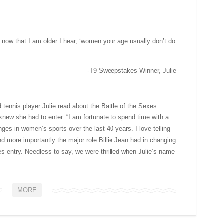
nd now that I am older I hear, ‘women your age usually don’t do
-T9 Sweepstakes Winner, Julie
 tennis player Julie read about the Battle of the Sexes
knew she had to enter. “I am fortunate to spend time with a
es in women’s sports over the last 40 years. I love telling
nd more importantly the major role Billie Jean had in changing
es entry. Needless to say, we were thrilled when Julie’s name
MORE