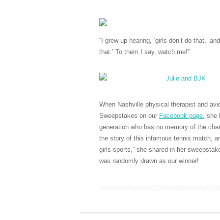
“I grew up hearing, ‘girls don’t do that,’ a
that.’ To them I say, watch me!”
When Nashville physical therapist and avid
Sweepstakes on our
Facebook page
, she 
generation who has no memory of the chang
the story of this infamous tennis match, a
girls sports,” she shared in her sweepstak
was randomly drawn as our winner!