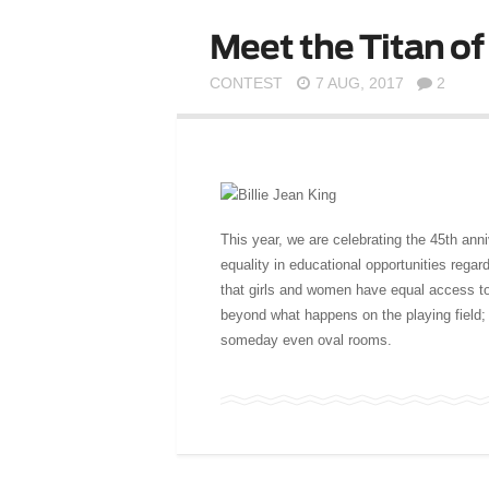
Meet the Titan of 
CONTEST
7 AUG, 2017
2
This year, we are celebrating the 45th ann
equality in educational opportunities rega
that girls and women have equal access to
beyond what happens on the playing field;
someday even oval rooms.