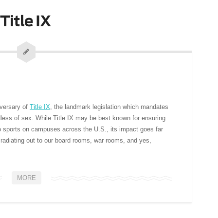
Title IX
iversary of
Title IX
, the landmark legislation which mandates
rdless of sex. While Title IX may be best known for ensuring
 sports on campuses across the U.S., its impact goes far
 radiating out to our board rooms, war rooms, and yes,
MORE