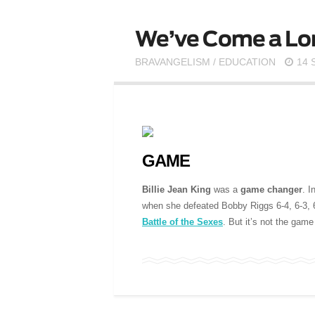
We’ve Come a Lo
BRAVANGELISM
/
EDUCATION
14 
GAME
Billie Jean King
was a
game changer
. I
when she defeated Bobby Riggs 6-4, 6-3, 6-
Battle of the Sexes
. But it’s not the game