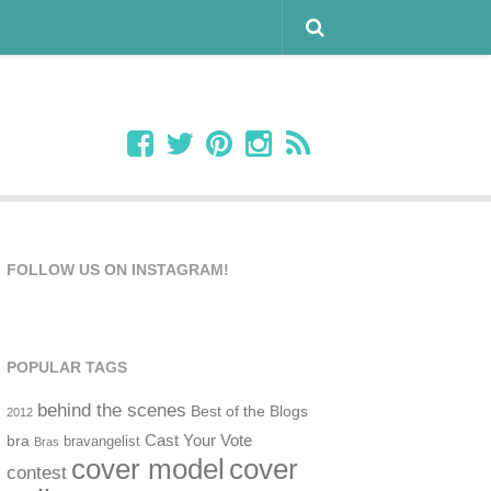
FOLLOW US ON INSTAGRAM!
POPULAR TAGS
behind the scenes
Best of the Blogs
2012
Cast Your Vote
bra
bravangelist
Bras
cover model
cover
contest