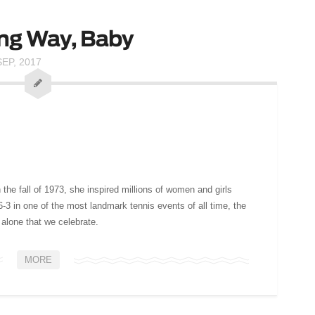
ng Way, Baby
SEP, 2017
n the fall of 1973, she inspired millions of women and girls
3 in one of the most landmark tennis events of all time, the
 alone that we celebrate.
MORE