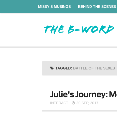
MISSY’S MUSINGS
BEHIND THE SCENES
TAGGED:
BATTLE OF THE SEXES
Julie’s Journey: M
INTERACT
26 SEP, 2017