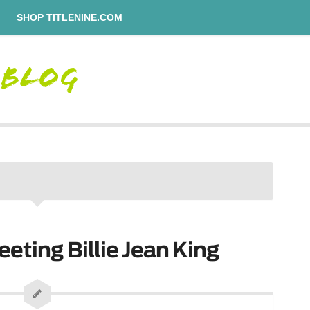
SHOP TITLENINE.COM
eeting Billie Jean King