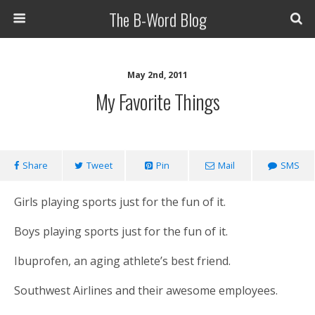
The B-Word Blog
May 2nd, 2011
My Favorite Things
Share
Tweet
Pin
Mail
SMS
Girls playing sports just for the fun of it.
Boys playing sports just for the fun of it.
Ibuprofen, an aging athlete’s best friend.
Southwest Airlines and their awesome employees.