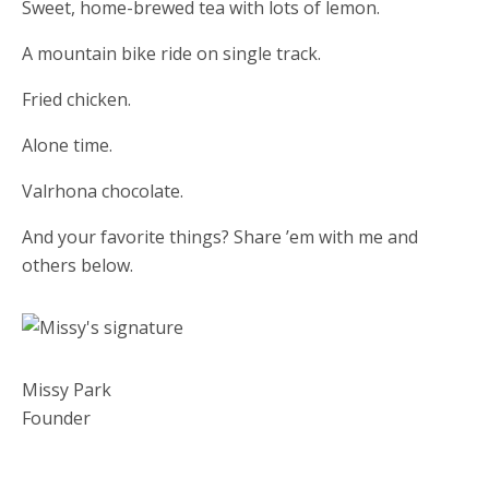
Sweet, home-brewed tea with lots of lemon.
A mountain bike ride on single track.
Fried chicken.
Alone time.
Valrhona chocolate.
And your favorite things? Share ’em with me and
others below.
Missy Park
Founder